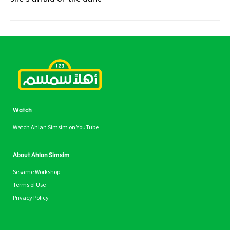
Watch
Watch Ahlan Simsim on YouTube
About Ahlan Simsim
Sesame Workshop
Terms of Use
Privacy Policy