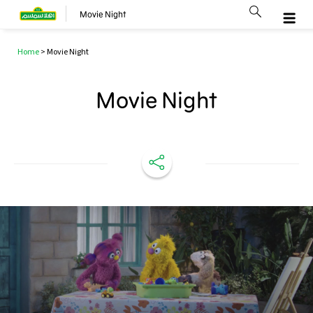
Movie Night
Home
>
Movie Night
Movie Night