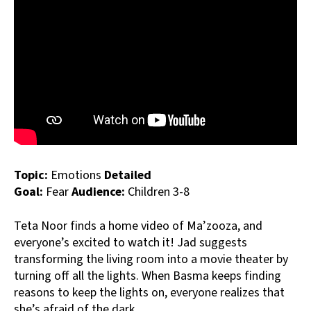
Topic:
Emotions
Detailed
Goal:
Fear
Audience:
Children 3-8
Teta Noor finds a home video of Ma’zooza, and
everyone’s excited to watch it! Jad suggests
transforming the living room into a movie theater by
turning off all the lights. When Basma keeps finding
reasons to keep the lights on, everyone realizes that
she’s afraid of the dark.