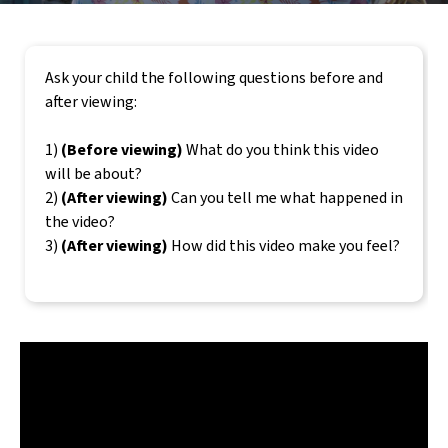
Ask your child the following questions before and
after viewing:
1)
(Before viewing)
What do you think this video
will be about?
2)
(After viewing)
Can you tell me what happened in
the video?
3)
(After viewing)
How did this video make you feel?