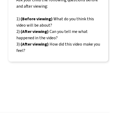
and after viewing:
1)
(Before viewing)
What do you think this
video will be about?
2)
(After viewing)
Can you tell me what
happened in the video?
3)
(After viewing)
How did this video make you
feel?