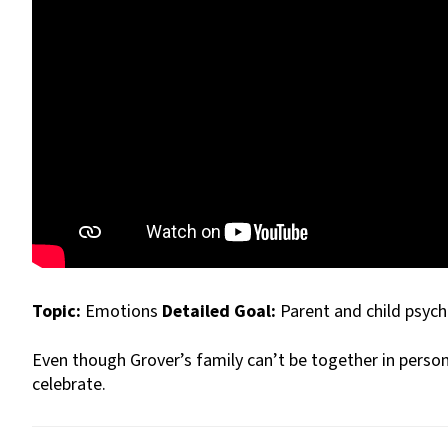
Topic:
Emotions
Detailed Goal:
Parent and child psyc
Even though Grover’s family can’t be together in person,
celebrate.