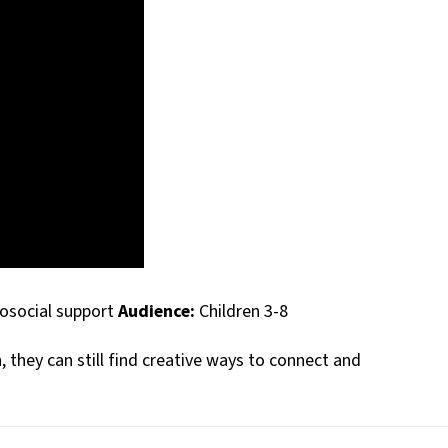
hosocial support
Audience:
Children 3-8
 they can still find creative ways to connect and