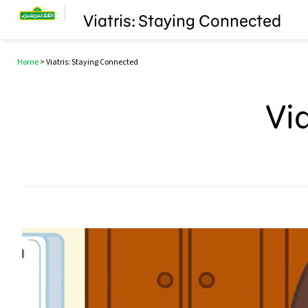
Viatris: Staying Connected
Home
>
Viatris: Staying Connected
Vi