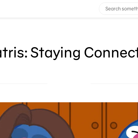
atris: Staying Connec