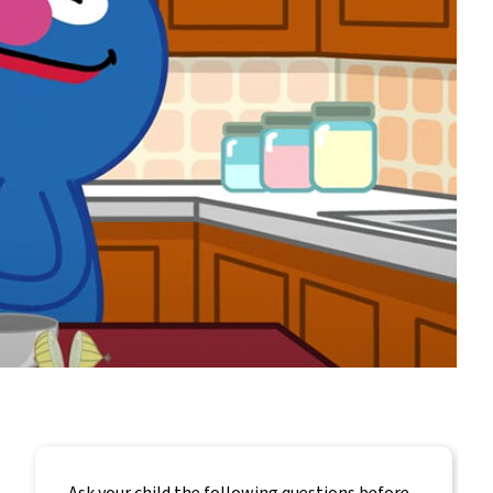
Ask your child the following questions before